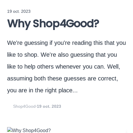
19 oct. 2023
Why Shop4Good?
We're guessing if you're reading this that you
like to shop. We're also guessing that you
like to help others whenever you can. Well,
assuming both these guesses are correct,
you are in the right place...
Shop4Good
19 oct. 2023
•